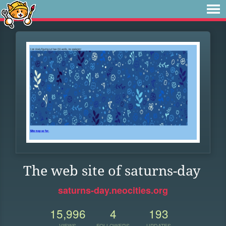
The web site of saturns-day
saturns-day.neocities.org
15,996
4
193
VIEWS
FOLLOWERS
UPDATES