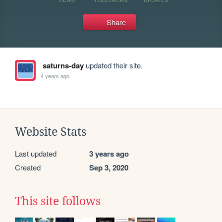
Share
saturns-day
updated their site.
4 years ago
Website Stats
Last updated
3 years ago
Created
Sep 3, 2020
This site follows