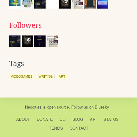
Followers
Tags
VIDEOGAMES
WRITING
ART
Neocities
is
open source
. Follow us on
Bluesky
ABOUT
DONATE
CLI
BLOG
API
STATUS
TERMS
CONTACT