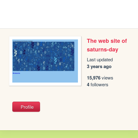
The web site of
saturns-day
Last updated
3 years ago
15,976
views
4
followers
Profile