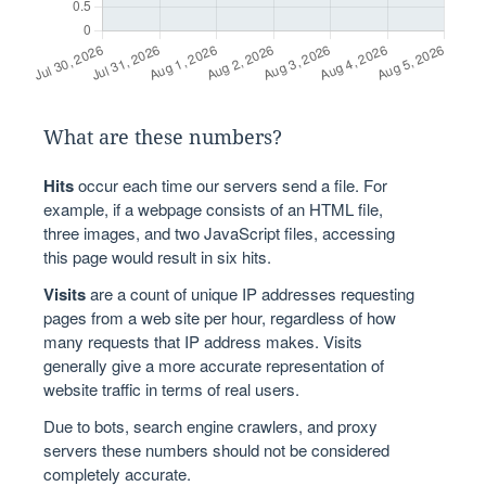
What are these numbers?
Hits
occur each time our servers send a file. For
example, if a webpage consists of an HTML file,
three images, and two JavaScript files, accessing
this page would result in six hits.
Visits
are a count of unique IP addresses requesting
pages from a web site per hour, regardless of how
many requests that IP address makes. Visits
generally give a more accurate representation of
website traffic in terms of real users.
Due to bots, search engine crawlers, and proxy
servers these numbers should not be considered
completely accurate.