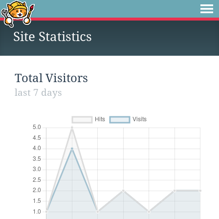
Site Statistics
Total Visitors
last 7 days