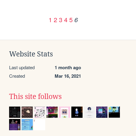
1
2
3
4
5
6
Website Stats
Last updated
1 month ago
Created
Mar 16, 2021
This site follows