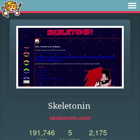
Skeletonin
skeletonin.com
191,746
5
2,175
VIEWS
FOLLOWERS
UPDATES