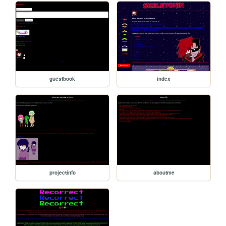
guestbook
index
projectinfo
aboutme