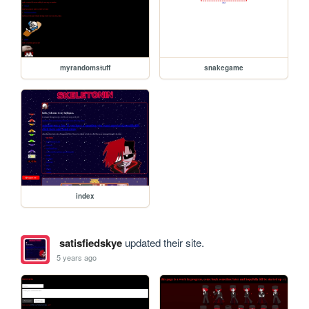
myrandomstuff
snakegame
index
satisfiedskye
updated their site.
5 years ago