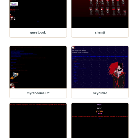
guestbook
shemji
myrandomstuff
skyeintro