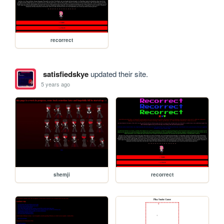
recorrect
satisfiedskye
updated their site.
5 years ago
shemji
recorrect