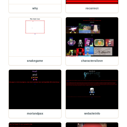
why
recorrect
snakegame
charactersilove
moriandpax
websiteinfo