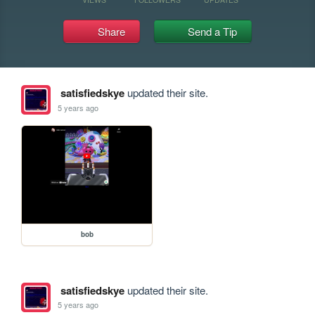
Share
Send a Tip
satisfiedskye
updated their site.
5 years ago
bob
satisfiedskye
updated their site.
5 years ago