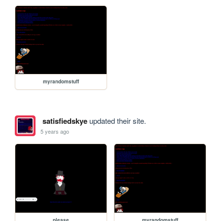
myrandomstuff
satisfiedskye
updated their site.
5 years ago
please
myrandomstuff