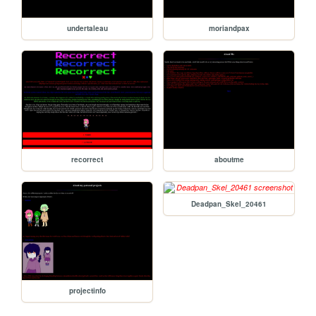
undertaleau
moriandpax
recorrect
aboutme
Deadpan_Skel_20461
projectinfo