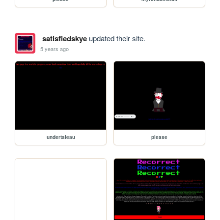
satisfiedskye
updated their site.
5 years ago
undertaleau
please