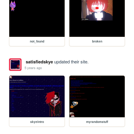
not_found
broken
satisfiedskye
updated their site.
5 years ago
skyeintro
myrandomstuff