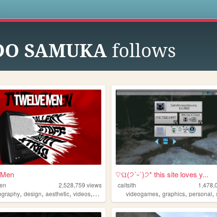
s
DO SAMUKA
follows
 Men
♡ଘ(੭ˊᵕˋ)੭* this site loves y...
men
2,528,759
views
caitsith
1,478,
,
,
,
,
,
,
,
ography
design
aesthetic
videos
fashion
videogames
graphics
personal