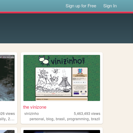
Sign up for Free
Sign In
the vinizone
026
views
vinizinho
5,463,493
views
,
,
,
,
,
silly
2000s
personal
blog
brasil
programming
brazil