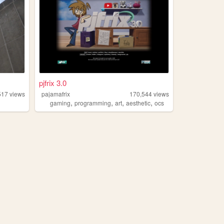
pjfrix 3.0
517
views
pajamafrix
170,544
views
,
,
,
,
gaming
programming
art
aesthetic
ocs