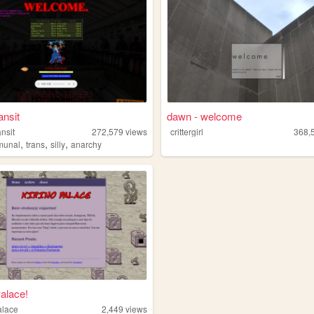
ansit
dawn - welcome
ansit
272,579
views
crittergirl
368,
,
,
,
munal
trans
silly
anarchy
Palace!
alace
2,449
views