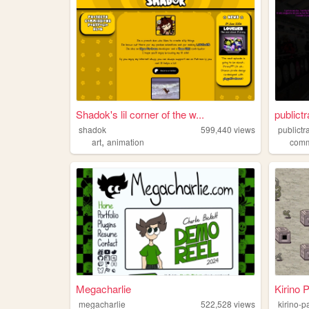
Shadok's lil corner of the w...
publictr
shadok
599,440
views
publictr
,
art
animation
com
Megacharlie
Kirino 
megacharlie
522,528
views
kirino-p