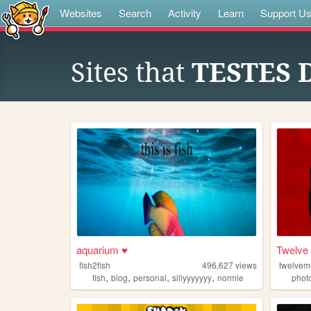
Websites
Search
Activity
Learn
Support U
Sites that
TESTES 
aquarium ♥
Twelve
fish2fish
496,627
views
twelve
,
,
,
,
fish
blog
personal
sillyyyyyyy
normie
phot