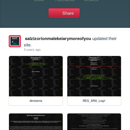
Share
salzizorionmalekeiarymoreofyou
updated their
site.
3 years ago
denizens
REG_SRA_Log1