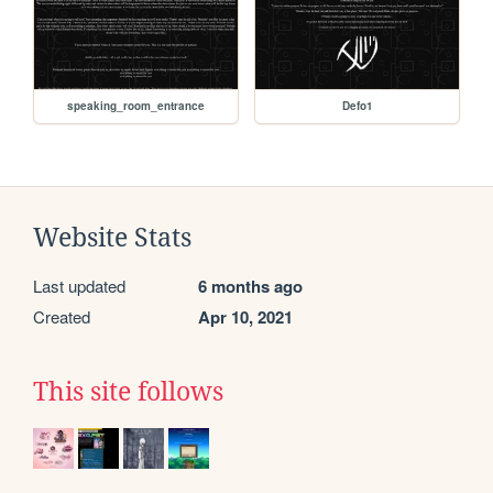
speaking_room_entrance
Defo1
Website Stats
Last updated
6 months ago
Created
Apr 10, 2021
This site follows