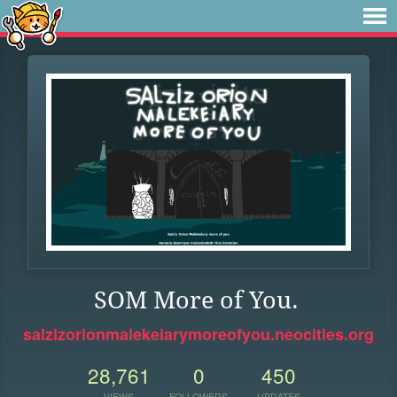
SOM More of You.
salzizorionmalekeiarymoreofyou.neocities.org
28,761
0
450
VIEWS
FOLLOWERS
UPDATES