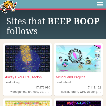
Sites that
BEEP BOOP
follows
Always Your Pal, Melon!
MelonLand Project
melonking
melonland
17,976,980
7,118,162
,
,
,
,
,
,
,
,
videogames
art
90s
3d
melonking
social
forum
wiki
webring
melo