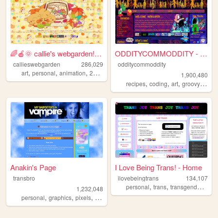
🌈🍎🌞 callie's webgarden!! :3 ...
ODDITYCOMMODDITY - HOME
callieswebgarden
286,029
odditycommoddity
,
,
,
,
art
personal
animation
2000s
homestuck
1,900,480
,
,
,
,
recipes
coding
art
groovy
pers
Anakin's Page
I Love Being Trans! - Home
transbro
ilovebeingtrans
134,107
,
,
,
personal
trans
transgender
lgbt
1,232,048
,
,
,
,
personal
graphics
pixels
vampires
blinkies