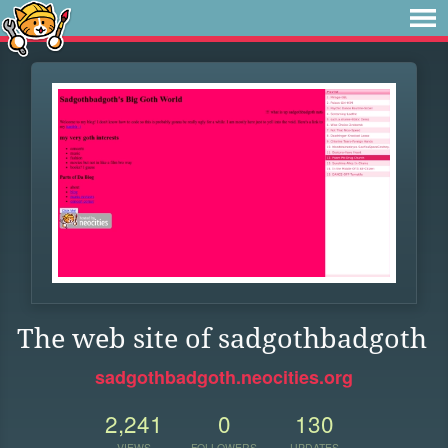
The web site of sadgothbadgoth
sadgothbadgoth.neocities.org
2,241
0
130
VIEWS
FOLLOWERS
UPDATES