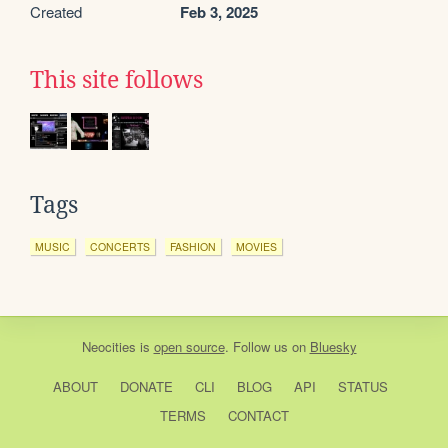
Created
Feb 3, 2025
This site follows
Tags
MUSIC
CONCERTS
FASHION
MOVIES
Neocities
is
open source
. Follow us on
Bluesky
ABOUT
DONATE
CLI
BLOG
API
STATUS
TERMS
CONTACT