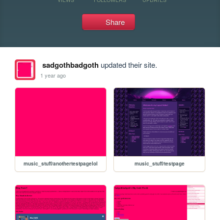
Share
sadgothbadgoth
updated their site.
1 year ago
music_stuff/anothertestpagelol
music_stuff/testpage