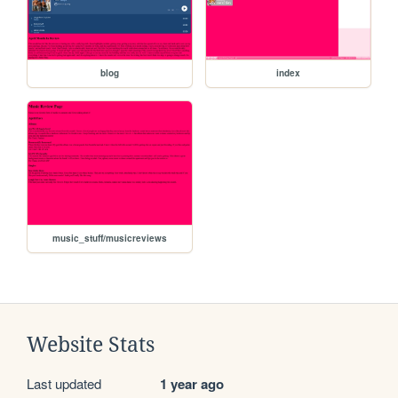
blog
index
music_stuff/musicreviews
Website Stats
Last updated
1 year ago