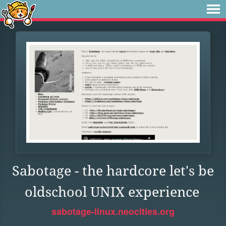
Sabotage - the hardcore let's be
oldschool UNIX experience
sabotage-linux.neocities.org