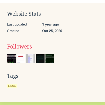
Website Stats
Last updated
1 year ago
Created
Oct 25, 2020
Followers
Tags
LINUX