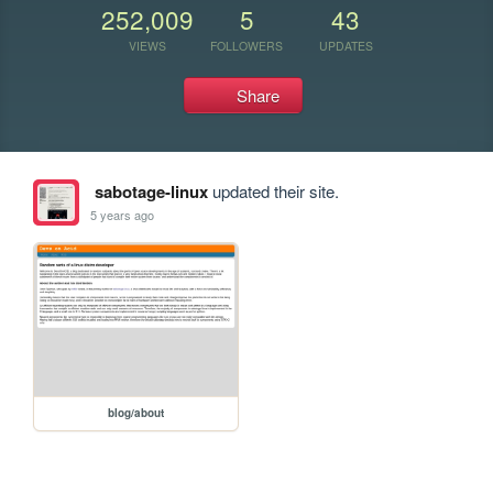
252,009
5
43
VIEWS
FOLLOWERS
UPDATES
Share
sabotage-linux
updated their site.
5 years ago
blog/about