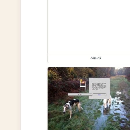
comics