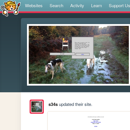
Websites
Search
Activity
Learn
Support U
s34s
updated their site.