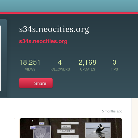
s
s34s.neocities.org
s34s.neocities.org
18,251
4
2,168
0
VIEWS
FOLLOWERS
UPDATES
TIPS
Share
5 months ago