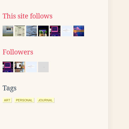
This site follows
Followers
Tags
ART
PERSONAL
JOURNAL