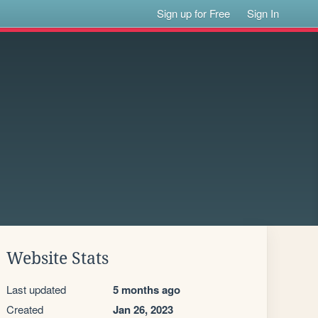
Sign up for Free
Sign In
Website Stats
Last updated
5 months ago
Created
Jan 26, 2023