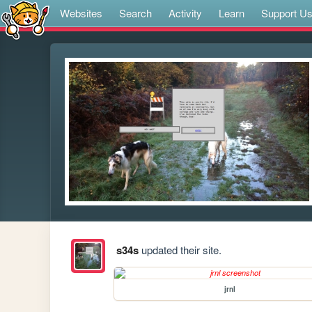
Websites
Search
Activity
Learn
Support U
s34s
updated their site.
jrnl