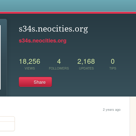
s
s34s.neocities.org
s34s.neocities.org
18,256
4
2,168
0
VIEWS
FOLLOWERS
UPDATES
TIPS
Share
2 years ago