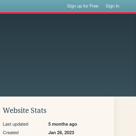
Sign up for Free
Sign In
Website Stats
Last updated
5 months ago
Created
Jan 26, 2023