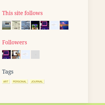
This site follows
Followers
Tags
ART
PERSONAL
JOURNAL