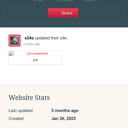
Share
s34s
updated their site.
2 years ago
jrnl
Website Stats
Last updated
5 months ago
Created
Jan 26, 2023