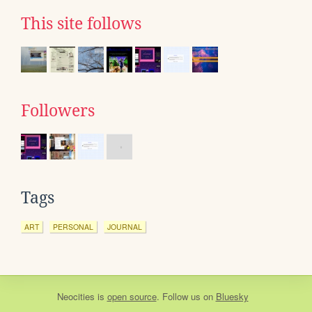
This site follows
Followers
Tags
ART
PERSONAL
JOURNAL
Neocities
is
open source
. Follow us on
Bluesky