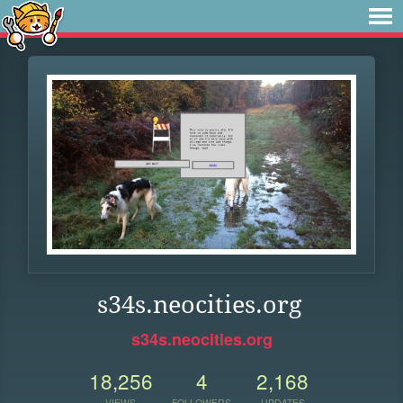
s34s.neocities.org
s34s.neocities.org
18,256
4
2,168
VIEWS
FOLLOWERS
UPDATES