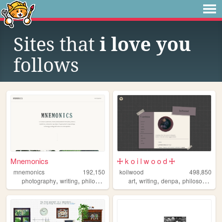
Sites that
i love you
follows
Mnemonics
🜊 k o i l w o o d 🜊
mnemonics
192,150
koilwood
498,850
,
,
,
,
,
,
photography
writing
philosophy
platonism
art
writing
denpa
philosophy