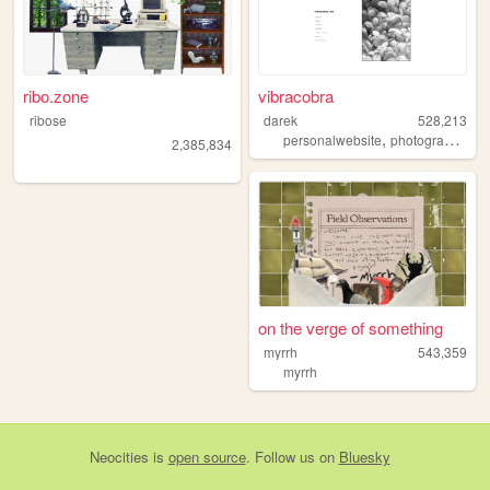
ribo.zone
vibracobra
ribose
darek
528,213
,
,
personalwebsite
photography
bl
2,385,834
on the verge of something
myrrh
543,359
myrrh
Neocities
is
open source
. Follow us on
Bluesky