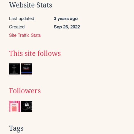
Website Stats
Last updated
3 years ago
Created
Sep 26, 2022
Site Traffic Stats
This site follows
Followers
Tags