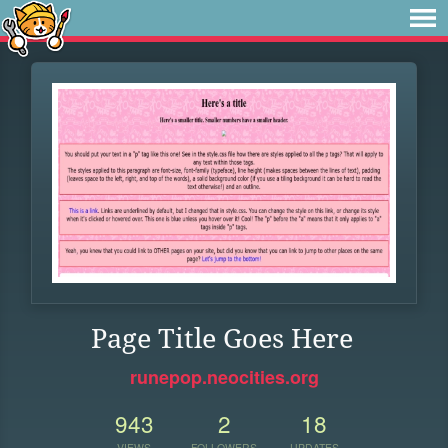
Page Title Goes Here
runepop.neocities.org
943
2
18
VIEWS
FOLLOWERS
UPDATES