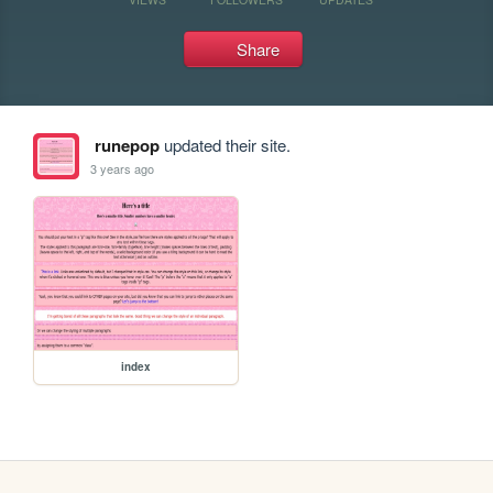
Share
runepop
updated their site.
3 years ago
index