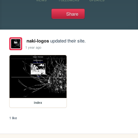
Share
naki-logos
updated their site.
1 year ago
index
1 like