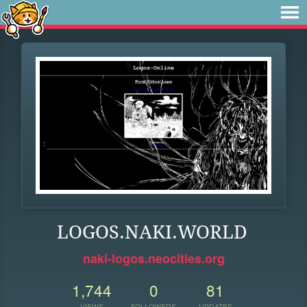
LOGOS.NAKI.WORLD
naki-logos.neocities.org
1,744
0
81
VIEWS
FOLLOWERS
UPDATES