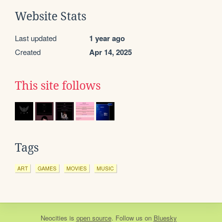
Website Stats
Last updated
1 year ago
Created
Apr 14, 2025
This site follows
Tags
ART
GAMES
MOVIES
MUSIC
Neocities
is
open source
. Follow us on
Bluesky