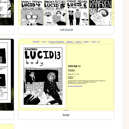
vol1lucid
body