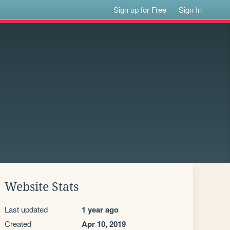
Sign up for Free
Sign In
Website Stats
Last updated
1 year ago
Created
Apr 10, 2019