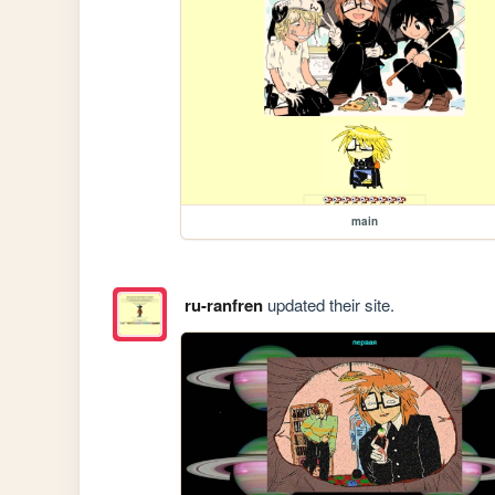
main
ru-ranfren
updated their site.