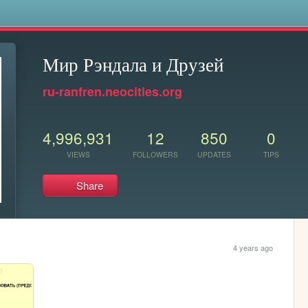
s
Мир Рэндала и Друзей
ru-ranfren.neocities.org
4,996,931
12
850
0
VIEWS
FOLLOWERS
UPDATES
TIPS
Share
4 years ago