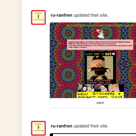
ru-ranfren
updated their site.
store
ru-ranfren
updated their site.