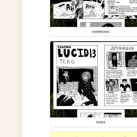
randaleats2
body2