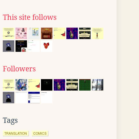
This site follows
Followers
Tags
TRANSLATION
COMICS