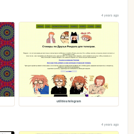
4 years ago
utilities/telegram
4 years ago