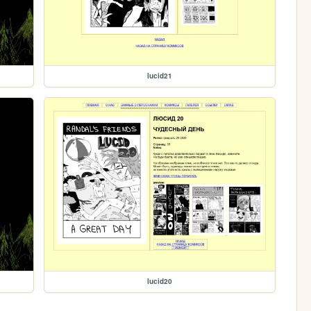
lucid21
lucid20