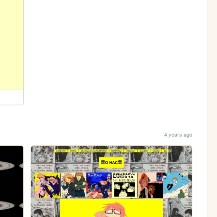
4 years ago