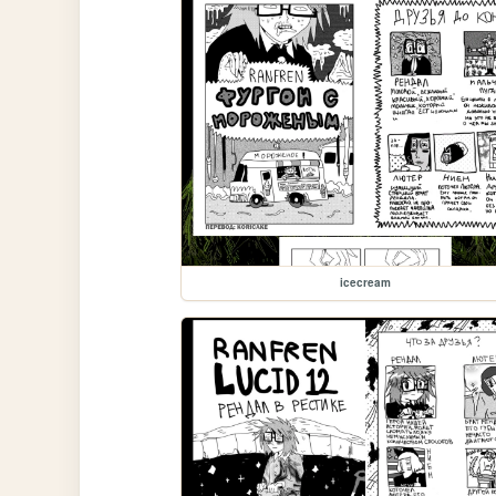
icecream