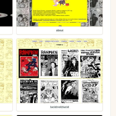
about
lucid/vol2lucid