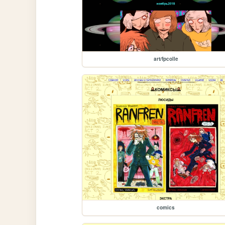
art/fpcolle
comics