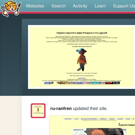
Websites
Search
Activity
Learn
Support U
ru-ranfren
updated their site.