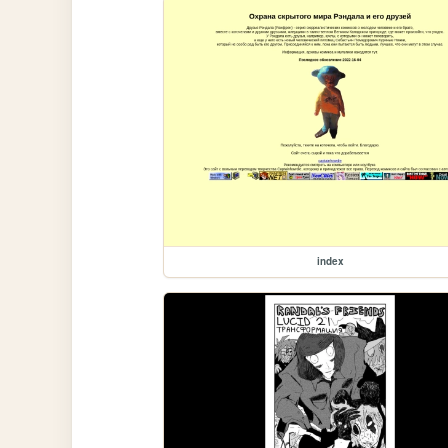
index