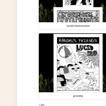
lucid21thetransition
greatday
1 like