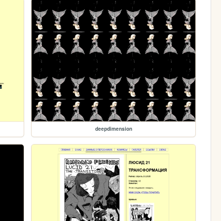
deepdimension