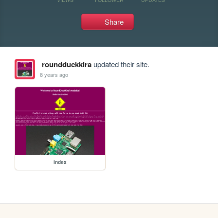
Share
roundduckkira
updated their site.
8 years ago
index