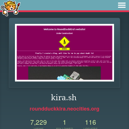
kira.sh
roundduckkira.neocities.org
7,229
1
116
VIEWS
FOLLOWER
UPDATES