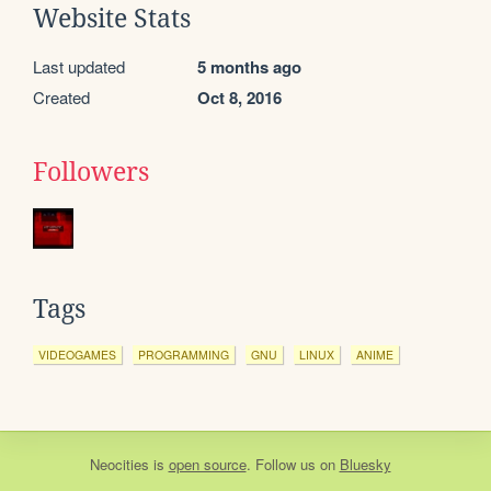
Website Stats
Last updated
5 months ago
Created
Oct 8, 2016
Followers
Tags
VIDEOGAMES
PROGRAMMING
GNU
LINUX
ANIME
Neocities
is
open source
. Follow us on
Bluesky