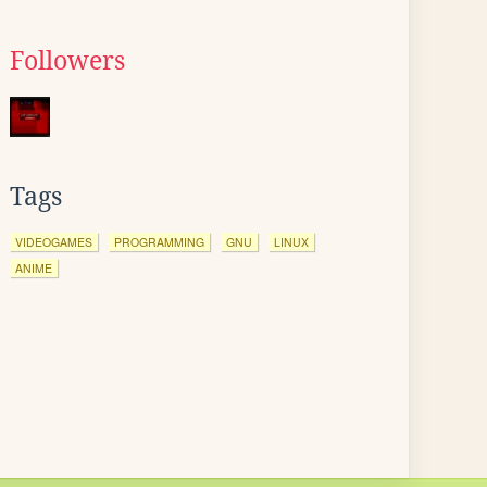
Followers
Tags
VIDEOGAMES
PROGRAMMING
GNU
LINUX
ANIME