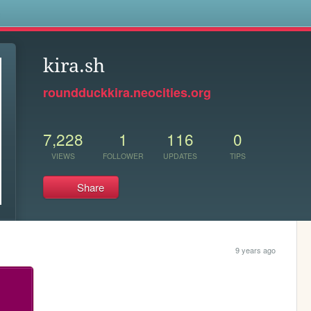
s
kira.sh
roundduckkira.neocities.org
7,228
1
116
0
VIEWS
FOLLOWER
UPDATES
TIPS
Share
9 years ago