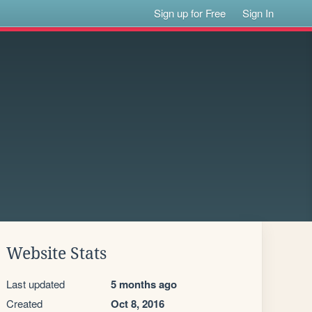
Sign up for Free
Sign In
Website Stats
Last updated
5 months ago
Created
Oct 8, 2016