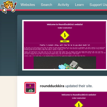
Websites
Search
Activity
Learn
Support U
roundduckkira
updated their site.