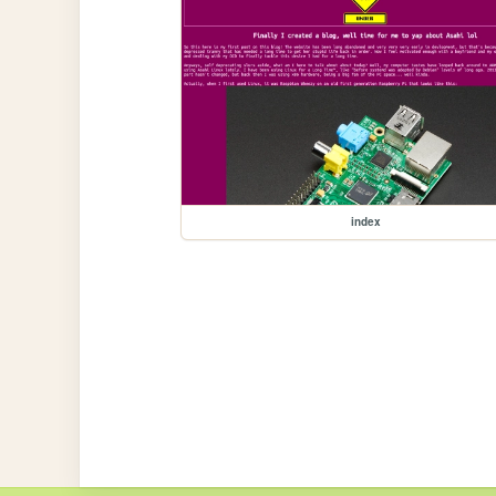
index