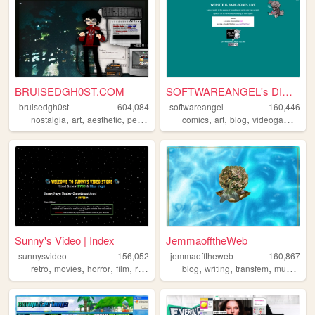
BRUISEDGH0ST.COM
SOFTWAREANGEL's DIGITAL HEAV...
bruisedgh0st
604,084
softwareangel
160,446
,
,
,
,
,
,
,
,
nostalgia
art
aesthetic
personal
blog
comics
art
blog
videogames
re
Sunny's Video | Index
JemmaofftheWeb
sunnysvideo
156,052
jemmaofftheweb
160,867
,
,
,
,
,
,
,
,
retro
movies
horror
film
reviews
blog
writing
transfem
music
dia