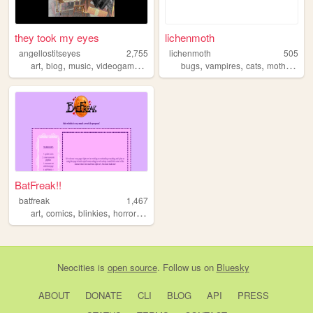
they took my eyes
lichenmoth
angellostitseyes
2,755
lichenmoth
505
,
,
,
,
,
,
,
,
art
blog
music
videogames
writing
bugs
vampires
cats
moths
art
BatFreak!!
batfreak
1,467
,
,
,
,
art
comics
blinkies
horror
religion
Neocities
is
open source
. Follow us on
Bluesky
ABOUT
DONATE
CLI
BLOG
API
PRESS