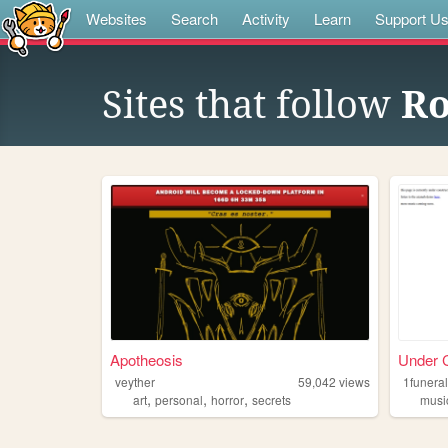
Websites
Search
Activity
Learn
Support U
Sites that follow
Ro
Apotheosis
Under C
veyther
59,042
views
1funera
,
,
,
art
personal
horror
secrets
musi