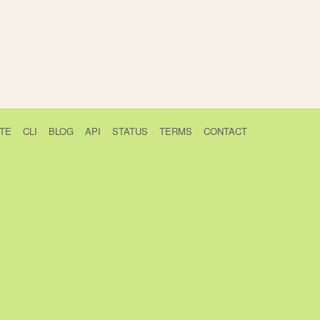
TE
CLI
BLOG
API
STATUS
TERMS
CONTACT