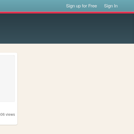
Sign up for Free
Sign In
306
views