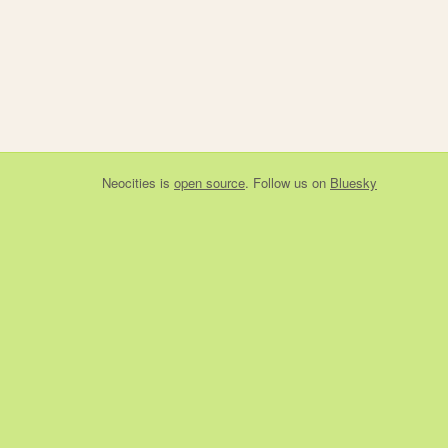
Neocities
is
open source
. Follow us on
Bluesky