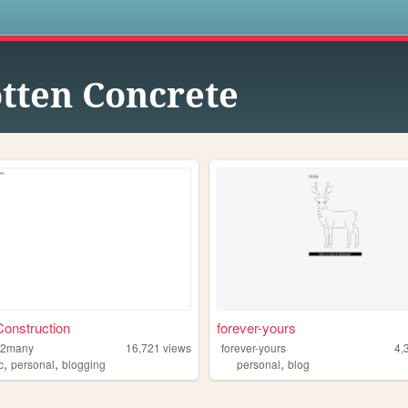
s
tten Concrete
onstruction
forever-yours
l2many
16,721
views
forever-yours
4,
,
,
,
c
personal
blogging
personal
blog