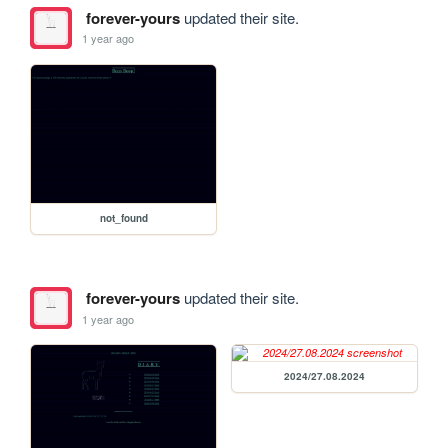
forever-yours
updated their site.
1 year ago
not_found
forever-yours
updated their site.
1 year ago
2024/27.08.2024