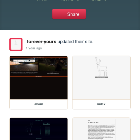
Share
forever-yours
updated their site.
1 year ago
about
index