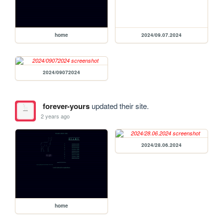
home
2024/09.07.2024
2024/09072024
forever-yours
updated their site.
2 years ago
2024/28.06.2024
home