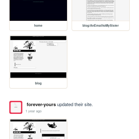
home
blog/AnEmailtoMySister
blog
forever-yours
updated their site.
1 year ago