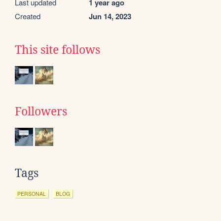
Last updated
1 year ago
Created
Jun 14, 2023
This site follows
Followers
Tags
PERSONAL
BLOG