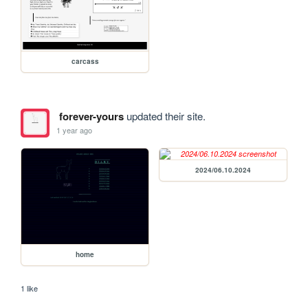
carcass
forever-yours
updated their site.
1 year ago
2024/06.10.2024
home
1 like