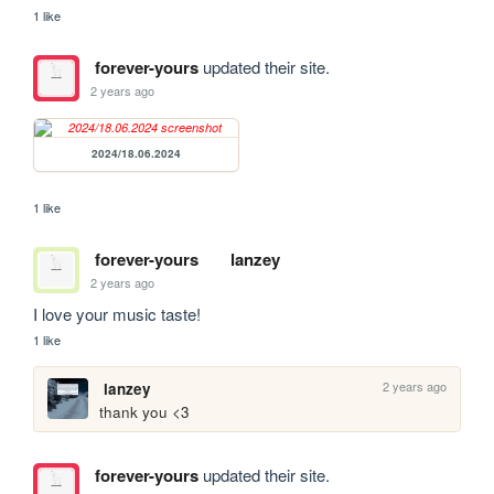
1 like
forever-yours
updated their site.
2 years ago
2024/18.06.2024
1 like
forever-yours
lanzey
2 years ago
I love your music taste! 
1 like
2 years ago
lanzey
thank you <3
forever-yours
updated their site.