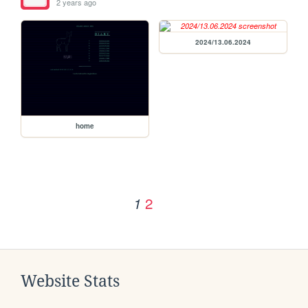
2 years ago
2024/13.06.2024
home
2
1
Website Stats