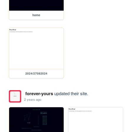
home
2024/27082024
forever-yours
updated their site.
2 years ago