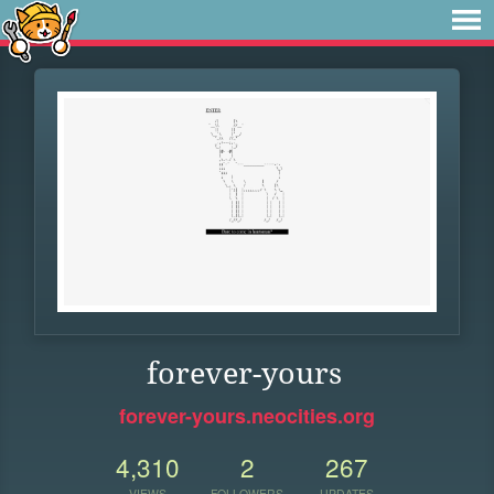
forever-yours
forever-yours.neocities.org
4,310
2
267
VIEWS
FOLLOWERS
UPDATES