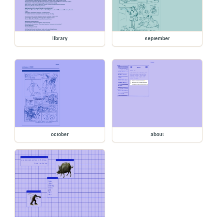
library
september
october
about