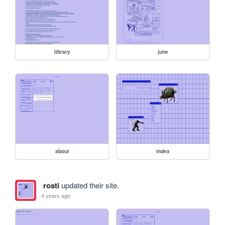
library
june
about
index
rosti
updated their site.
4 years ago