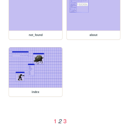
not_found
about
index
1
3
2