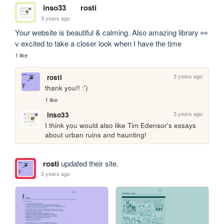
inso33
rosti
3 years ago
Your website is beautiful & calming. Also amazing library 👀 
v excited to take a closer look when I have the time
1 like
3 years ago
rosti
thank you!! :')
1 like
3 years ago
inso33
I think you would also like Tim Edensor's essays 
about urban ruins and haunting!
rosti
updated their site.
3 years ago