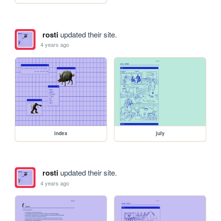
rosti
updated their site.
4 years ago
index
july
rosti
updated their site.
4 years ago