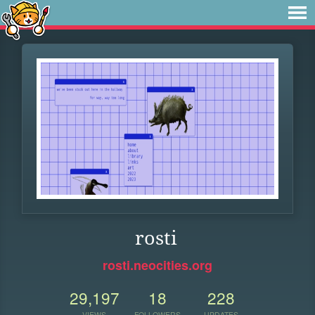
rosti
rosti.neocities.org
29,197
18
228
VIEWS
FOLLOWERS
UPDATES