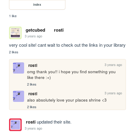
index
1 like
getcubed
rosti
3 years ago
very cool site! cant wait to check out the links in your library
2 likes
3 years ago
rosti
omg thank you!! i hope you find something you 
like there :+)
2 likes
3 years ago
rosti
also absolutely love your places shrine <3
2 likes
rosti
updated their site.
3 years ago