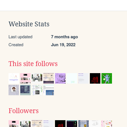
Website Stats
Last updated
7 months ago
Created
Jun 19, 2022
This site follows
Followers