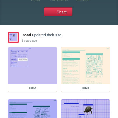
Share
rosti
updated their site.
3 years ago
about
jan23