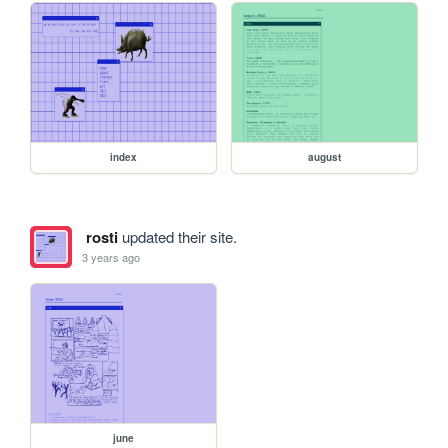
index
august
rosti
updated their site.
3 years ago
june