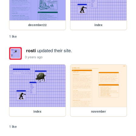
december22
index
1 like
rosti
updated their site.
3 years ago
index
november
1 like