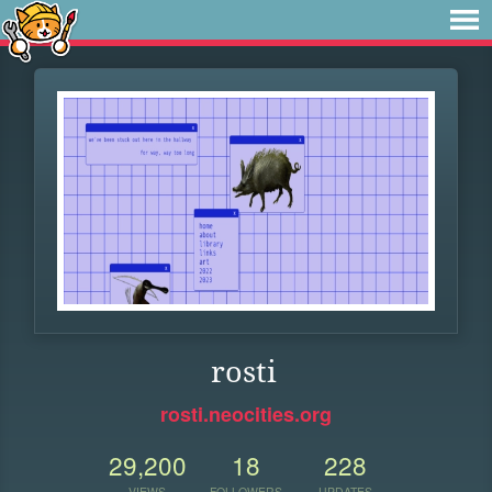
rosti
rosti.neocities.org
29,200
18
228
VIEWS
FOLLOWERS
UPDATES