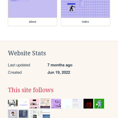
about
index
Website Stats
Last updated
7 months ago
Created
Jun 19, 2022
This site follows