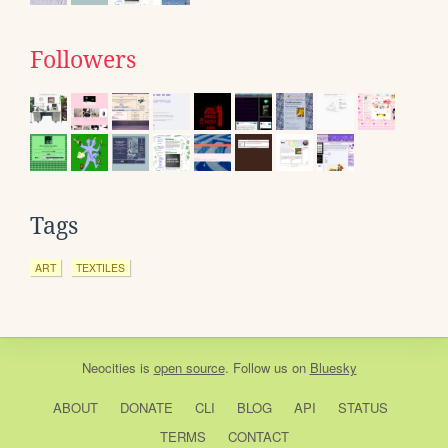
Followers
Tags
ART
TEXTILES
Neocities
is
open source
. Follow us on
Bluesky
ABOUT
DONATE
CLI
BLOG
API
STATUS
TERMS
CONTACT