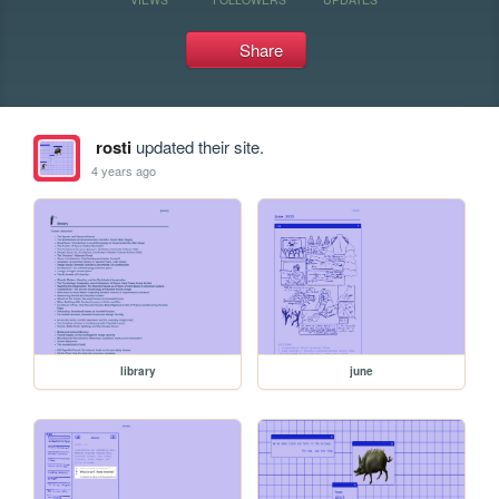
Share
rosti
updated their site.
4 years ago
library
june