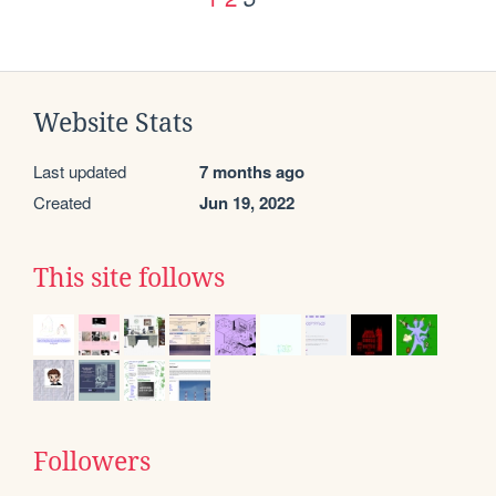
Website Stats
Last updated
7 months ago
Created
Jun 19, 2022
This site follows
Followers