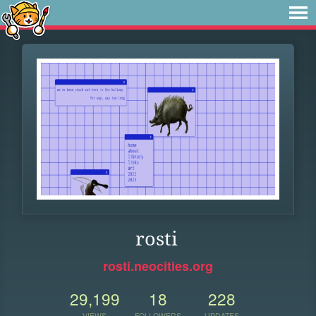
rosti
rosti.neocities.org
29,199
18
228
VIEWS
FOLLOWERS
UPDATES