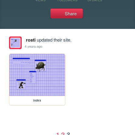
Share
rosti
updated their site.
4 years ago
index
1
2
3