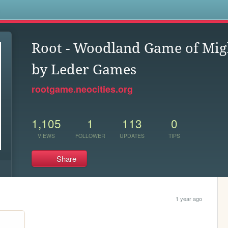
s
Root - Woodland Game of Mig
by Leder Games
rootgame.neocities.org
1,105
1
113
0
VIEWS
FOLLOWER
UPDATES
TIPS
Share
1 year ago