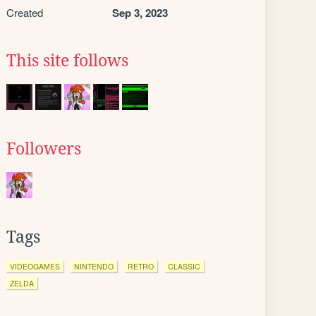
Created
Sep 3, 2023
This site follows
Followers
Tags
VIDEOGAMES
NINTENDO
RETRO
CLASSIC
ZELDA