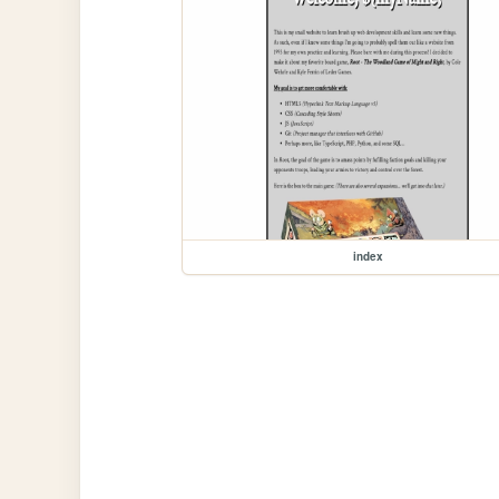
index