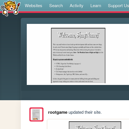
Websites
Search
Activity
Learn
Support U
rootgame
updated their site.