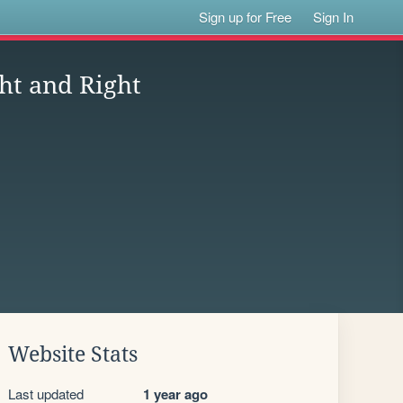
Sign up for Free
Sign In
ht and Right
Website Stats
Last updated
1 year ago