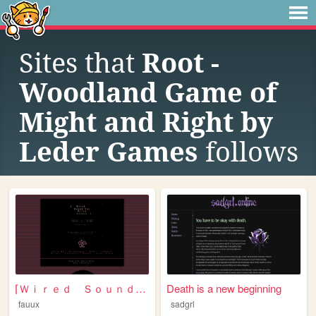
Sites that
Root -
Woodland Game of
Might and Right by
Leder Games
follows
⌈Ｗｉｒｅｄ Ｓｏｕｎｄ ｆｏｒ Ｗｉｒｅｄ Ｐｅｏｐｌ...
Death is a new beginning
fauux
sadgrl