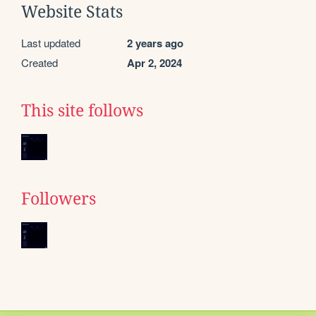
Website Stats
Last updated
2 years ago
Created
Apr 2, 2024
This site follows
Followers