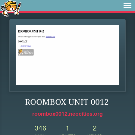
ROOMBOX UNIT 0012
roombox0012.neocities.org
346
1
2
VIEWS
FOLLOWER
UPDATES