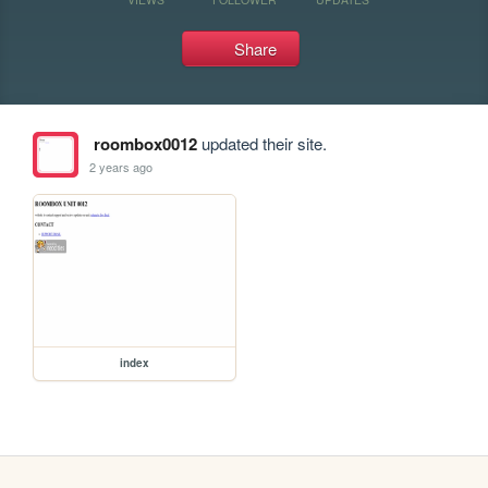
Share
roombox0012
updated their site.
2 years ago
index