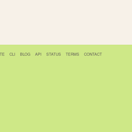
TE
CLI
BLOG
API
STATUS
TERMS
CONTACT