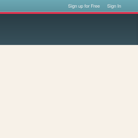
Sign up for Free
Sign In