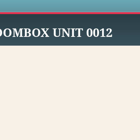
s
OOMBOX UNIT 0012