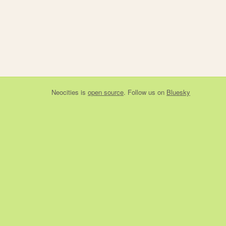
Neocities
is
open source
. Follow us on
Bluesky