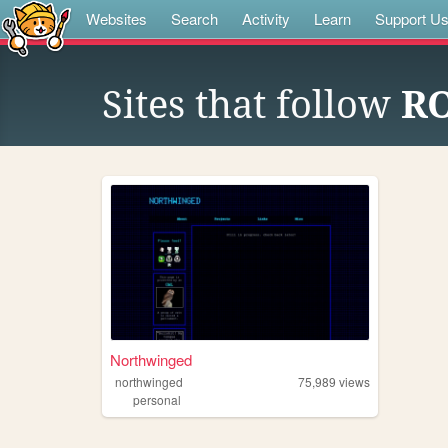
Websites
Search
Activity
Learn
Support U
Sites that follow
R
Northwinged
northwinged
75,989
views
personal