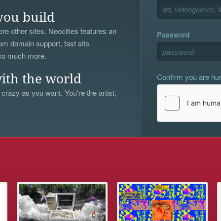
you build
re other sites. Neocities features an
Password
om domain support, fast site
 so much more.
Confirm you are h
ith the world
 crazy as you want. You're the artist,