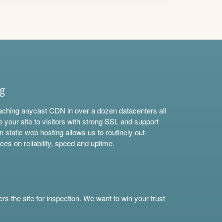
ng
aching anycast CDN in over a dozen datacenters all
e your site to visitors with strong SSL and support
n static web hosting allows us to routinely out-
ces on reliability, speed and uptime.
s the site for inspection. We want to win your trust