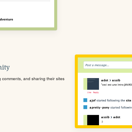
ity
ng comments, and sharing their sites