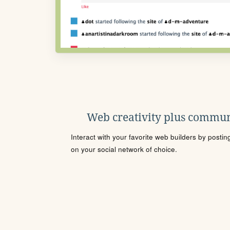
Web creativity plus commun
Interact with your favorite web builders by posti
on your social network of choice.