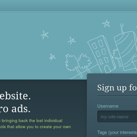
Sign up fo
ebsite.
Username
ro ads.
 bringing back the lost individual
ools that allow you to create your own
Tags (your interests,