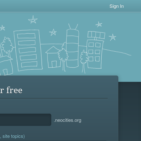
Sign In
r free
.neocities.org
 site topics)