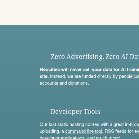
Zero Advertising, Zero AI Da
Neocities will never sell your data for AI trai
site.
Instead, we are funded directly by people jus
accounts
and
donations
.
Developer Tools
Our fast static hosting comes with a great in-bro
uploading, a
command line tool
, RSS feeds for ev
developer applications, and much more!