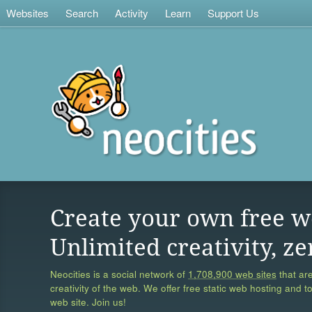
Websites
Search
Activity
Learn
Support Us
Create your own free w
Unlimited creativity, ze
Neocities is a social network of
1,708,900 web sites
that are
creativity of the web. We offer free static web hosting and t
web site. Join us!