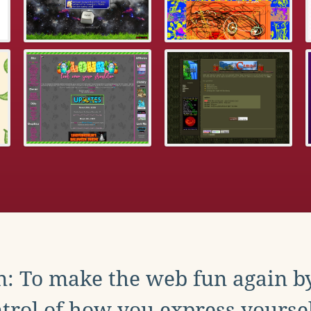
: To make the web fun again b
trol of how you express yoursel