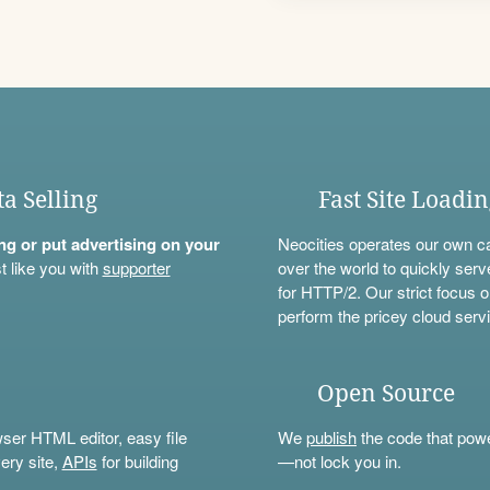
ta Selling
Fast Site Loadi
ning or put advertising on your
Neocities operates our own c
t like you with
supporter
over the world to quickly serv
for HTTP/2. Our strict focus o
perform the pricey cloud servi
Open Source
wser HTML editor, easy file
We
publish
the code that power
ery site,
APIs
for building
—not lock you in.