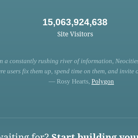
15,063,924,638
Site Visitors
n a constantly rushing river of information, Neocities
re users fix them up, spend time on them, and invite ot
— Rosy Hearts,
Polygon
aiting for?
Start building you