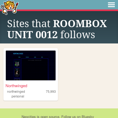
Sites that
ROOMBOX
UNIT 0012
follows
Northwinged
northwinged
75,993
personal
Neocities
is
open source
. Follow us on
Bluesky