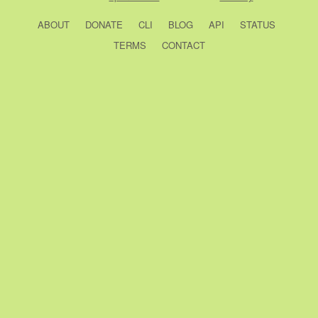
ABOUT
DONATE
CLI
BLOG
API
STATUS
TERMS
CONTACT