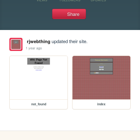
Share
rjwebthing
updated their site.
1 year ago
not_found
index