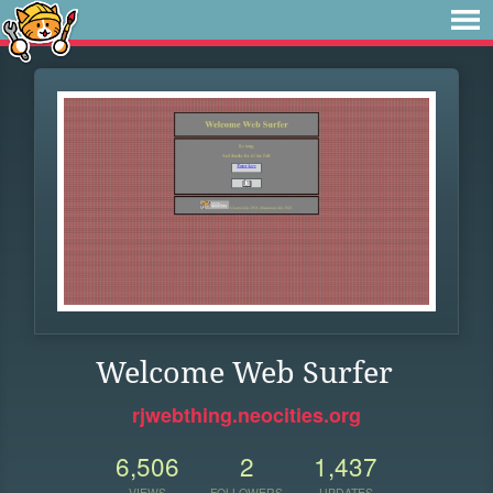
Welcome Web Surfer
rjwebthing.neocities.org
6,506
2
1,437
VIEWS
FOLLOWERS
UPDATES