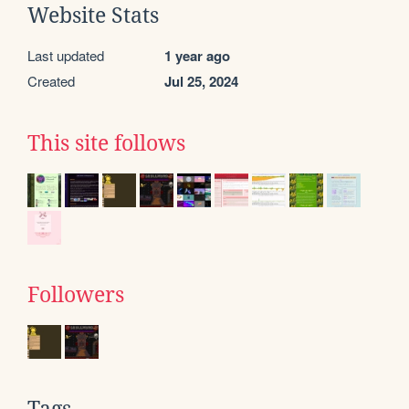
Website Stats
Last updated
1 year ago
Created
Jul 25, 2024
This site follows
Followers
Tags