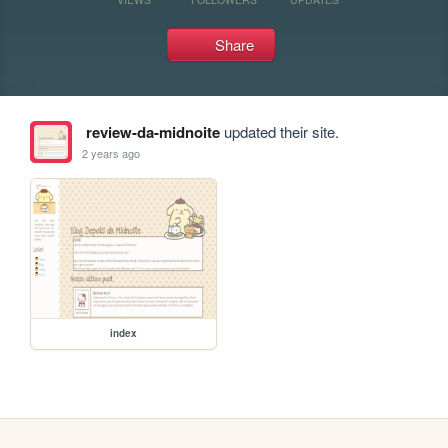
Share
review-da-midnoite
updated their site.
2 years ago
index