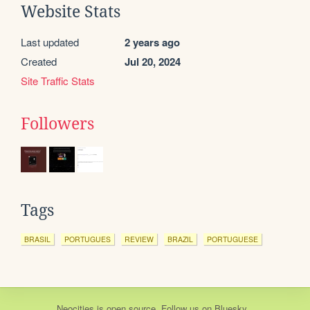
Website Stats
Last updated
2 years ago
Created
Jul 20, 2024
Site Traffic Stats
Followers
Tags
BRASIL
PORTUGUES
REVIEW
BRAZIL
PORTUGUESE
Neocities
is
open source
. Follow us on
Bluesky