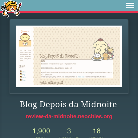
Blog Depois da Midnoite
review-da-midnoite.neocities.org
1,900
3
18
VIEWS
FOLLOWERS
UPDATES