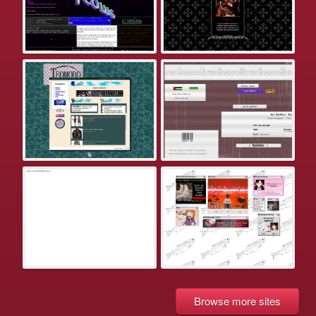
Browse more sites