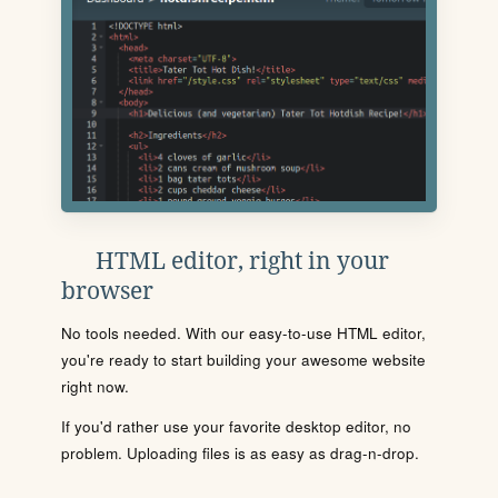
HTML editor, right in your
browser
No tools needed. With our easy-to-use HTML editor,
you're ready to start building your awesome website
right now.
If you'd rather use your favorite desktop editor, no
problem. Uploading files is as easy as drag-n-drop.