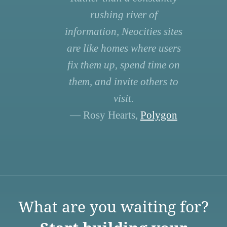
rushing river of
information, Neocities sites
are like homes where users
fix them up, spend time on
them, and invite others to
visit.
— Rosy Hearts,
Polygon
What are you waiting for?