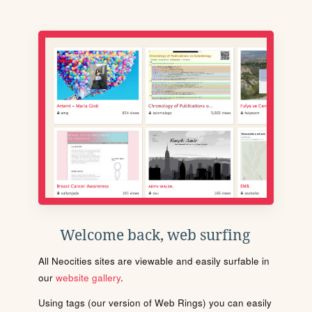
Welcome back, web surfing
All Neocities sites are viewable and easily surfable in
our
website gallery
.
Using tags (our version of Web Rings) you can easily