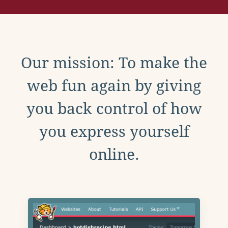
Our mission: To make the
web fun again by giving
you back control of how
you express yourself
online.