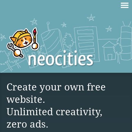
Create your own free
website.
Unlimited creativity,
zero ads.