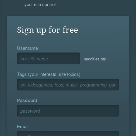
you're in control.
Sign up for free
Username
.neocities.org
Tags (your interests, site topics)
Password
Email