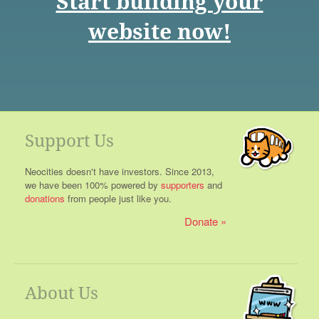
Start building your
website now!
Support Us
Neocities doesn't have investors. Since 2013,
we have been 100% powered by
supporters
and
donations
from people just like you.
Donate
About Us