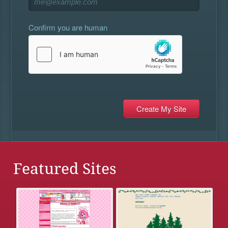
Confirm you are human
Featured Sites