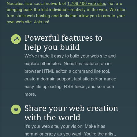
Neocities is a social network of
1,708,400 web sites
that are
bringing back the lost individual creativity of the web. We offer
free static web hosting and tools that allow you to create your
own web site. Join us!
Powerful features to
help you build
We’ve made it easy to build your web site and
explore other sites. Neocities features an in-
browser HTML editor, a
command line tool
,
custom domain support, fast site performance,
easy file uploading, RSS feeds, and so much
more.
Share your web creation
with the world
It's your web site, your vision. Make it as
normal or crazy as you want. You're the artist,