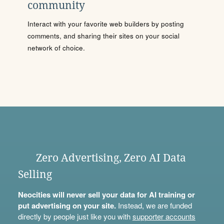
community
Interact with your favorite web builders by posting
comments, and sharing their sites on your social
network of choice.
Zero Advertising, Zero AI Data
Selling
Neocities will never sell your data for AI training or
put advertising on your site.
Instead, we are funded
directly by people just like you with
supporter accounts