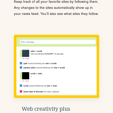
Keep track of all your favorite sites by following them.
Any changes to the sites automatically show up in
your news feed. You'll also see what sites they follow.
Web creativity plus