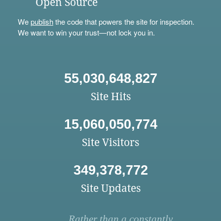
Open Source
We
publish
the code that powers the site for inspection.
We want to win your trust—not lock you in.
55,030,648,827
Site Hits
15,060,050,774
Site Visitors
349,378,772
Site Updates
Rather than a constantly