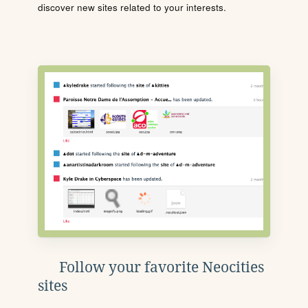
discover new sites related to your interests.
Follow your favorite Neocities
sites