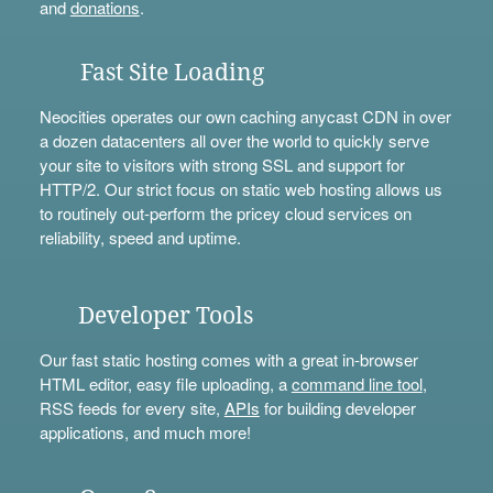
and
donations
.
Fast Site Loading
Neocities operates our own caching anycast CDN in over
a dozen datacenters all over the world to quickly serve
your site to visitors with strong SSL and support for
HTTP/2. Our strict focus on static web hosting allows us
to routinely out-perform the pricey cloud services on
reliability, speed and uptime.
Developer Tools
Our fast static hosting comes with a great in-browser
HTML editor, easy file uploading, a
command line tool
,
RSS feeds for every site,
APIs
for building developer
applications, and much more!