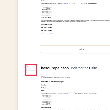
index
besouropalhaco
updated their site.