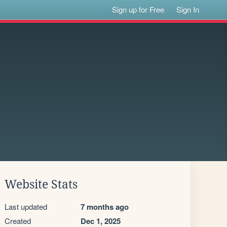
Sign up for Free
Sign In
Website Stats
Last updated
7 months ago
Created
Dec 1, 2025