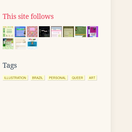
This site follows
Tags
ILLUSTRATION
BRAZIL
PERSONAL
QUEER
ART