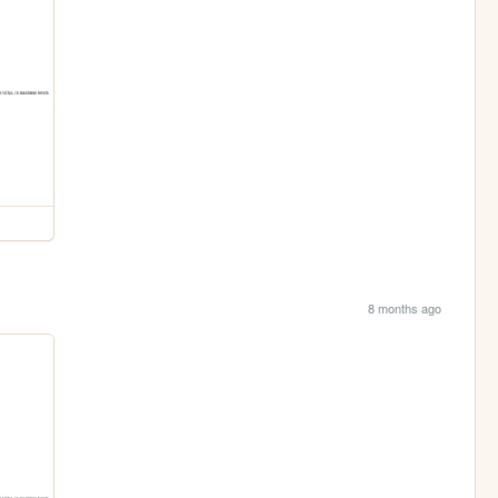
8 months ago