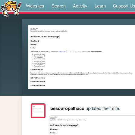
Websites
Search
Activity
Learn
Support U
besouropalhaco
updated their site.