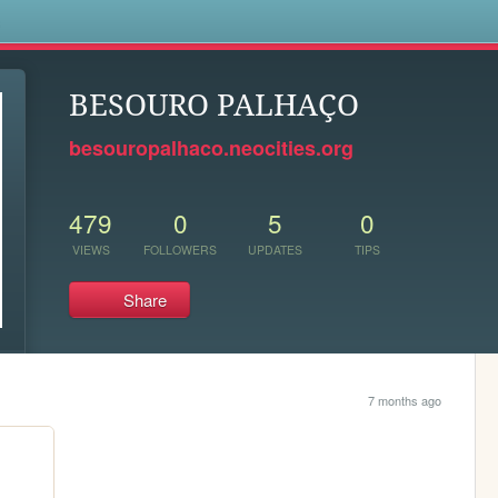
s
BESOURO PALHAÇO
besouropalhaco.neocities.org
479
0
5
0
VIEWS
FOLLOWERS
UPDATES
TIPS
Share
7 months ago