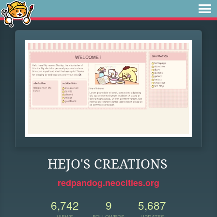
HEJO'S CREATIONS
redpandog.neocities.org
6,742
9
5,687
VIEWS
FOLLOWERS
UPDATES