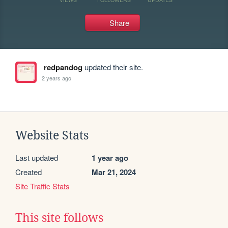
Share
redpandog
updated their site.
2 years ago
Website Stats
Last updated
1 year ago
Created
Mar 21, 2024
Site Traffic Stats
This site follows