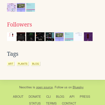
Followers
Tags
ART
PLANTS
BLOG
Neocities
is
open source
. Follow us on
Bluesky
ABOUT
DONATE
CLI
BLOG
API
PRESS
STATUS
TERMS
CONTACT