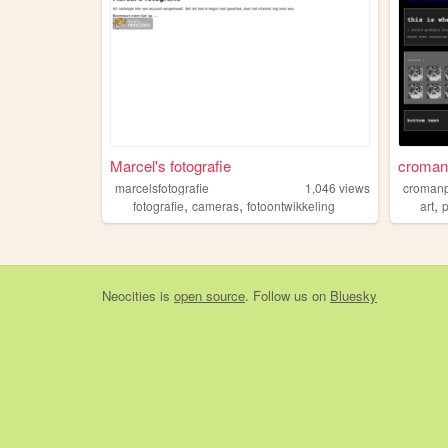
Marcel's fotografie
croman
marcelsfotografie
1,046
views
croman
,
,
,
fotografie
cameras
fotoontwikkeling
art
Neocities
is
open source
. Follow us on
Bluesky