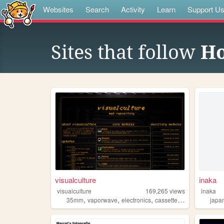
Websites
Search
Activity
Learn
Support U
Sites that follow
H
visualculture
inaka
visualculture
169,265
views
inaka
,
,
,
,
35mm
vaporwave
electronics
cassettes
gamedev
japa