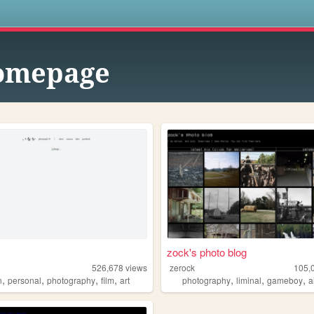
s
omepage
zock's photo blog
526,678
views
zerock
105,
,
,
,
,
,
,
,
n
personal
photography
film
art
photography
liminal
gameboy
a