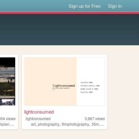
Sign up for Free
Sign In
lightconsumed
004
views
lightconsumed
3,967
views
,
,
,
,
,
irplanes
wildlife
art
photography
filmphotography
35mm
analog