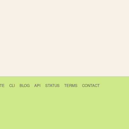
TE
CLI
BLOG
API
STATUS
TERMS
CONTACT