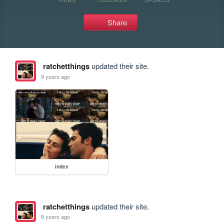
Share
ratchetthings
updated their site.
9 years ago
index
ratchetthings
updated their site.
9 years ago