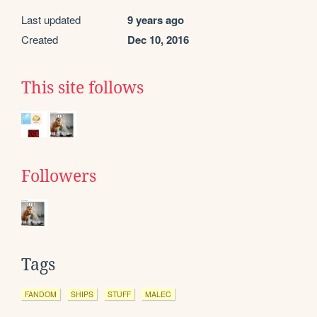
Last updated
9 years ago
Created
Dec 10, 2016
This site follows
Followers
Tags
FANDOM
SHIPS
STUFF
MALEC