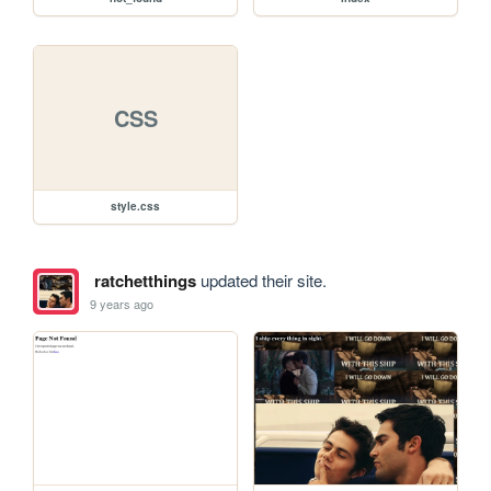
CSS
style.css
ratchetthings
updated their site.
9 years ago