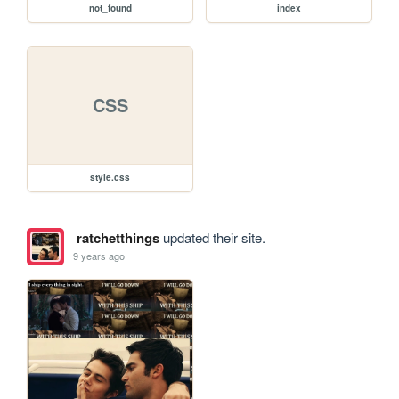
not_found
index
CSS
style.css
ratchetthings
updated their site.
9 years ago