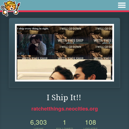
I Ship It!!
ratchetthings.neocities.org
6,303
1
108
VIEWS
FOLLOWER
UPDATES