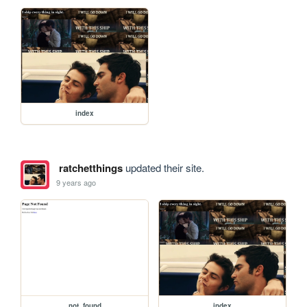
index
ratchetthings
updated their site.
9 years ago
not_found
index