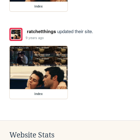
index
ratchetthings
updated their site.
9 years ago
index
Website Stats