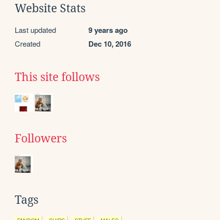
Website Stats
Last updated
9 years ago
Created
Dec 10, 2016
This site follows
Followers
Tags