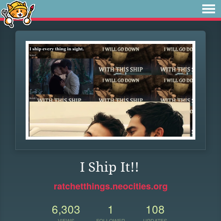
I Ship It!!
ratchetthings.neocities.org
6,303
1
108
VIEWS
FOLLOWER
UPDATES