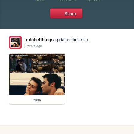
Share
ratchetthings
updated their site.
9 years ago
index