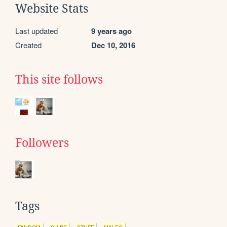
Website Stats
Last updated
9 years ago
Created
Dec 10, 2016
This site follows
Followers
Tags