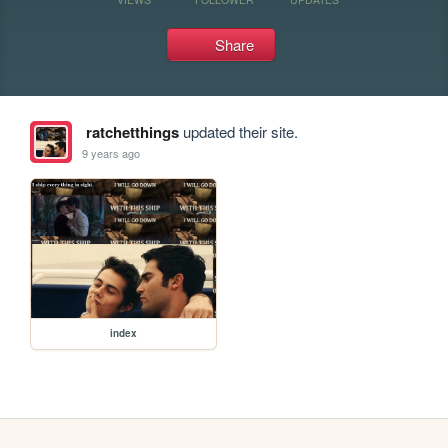
Share
ratchetthings
updated their site.
9 years ago
index