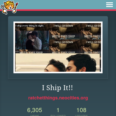
I Ship It!!
ratchetthings.neocities.org
6,305
1
108
VIEWS
FOLLOWER
UPDATES