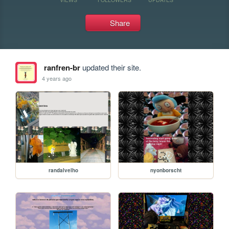
Share
ranfren-br
updated their site.
4 years ago
randalvelho
nyonborscht