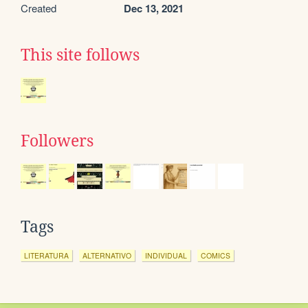
Created
Dec 13, 2021
This site follows
Followers
Tags
LITERATURA
ALTERNATIVO
INDIVIDUAL
COMICS