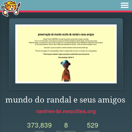
mundo do randal e seus amigos
ranfren-br.neocities.org
373,839
8
529
VIEWS
FOLLOWERS
UPDATES