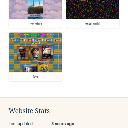
nyonefgie
esterandal
foto
Website Stats
Last updated
3 years ago