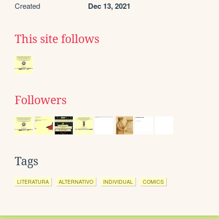
Created
Dec 13, 2021
This site follows
Followers
Tags
LITERATURA
ALTERNATIVO
INDIVIDUAL
COMICS