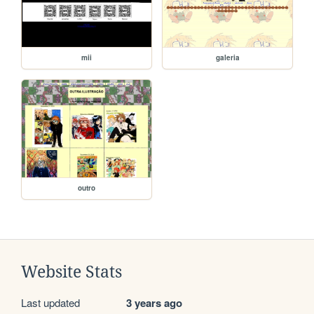
mii
galeria
outro
Website Stats
Last updated
3 years ago