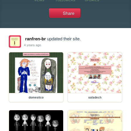
Share
ranfren-br
updated their site.
4 years ago
domestico
saladech