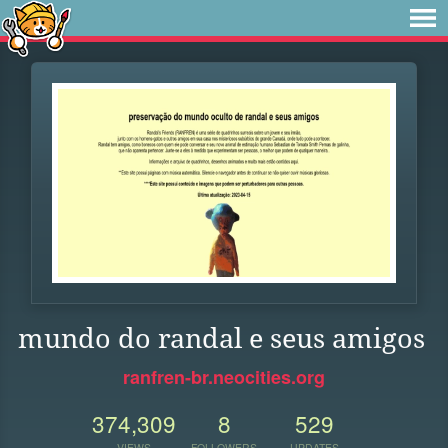
mundo do randal e seus amigos
ranfren-br.neocities.org
374,309
8
529
VIEWS
FOLLOWERS
UPDATES