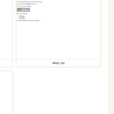
about_me