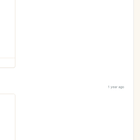
1 year ago