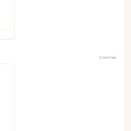
2 years ago