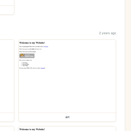
2 years ago
art