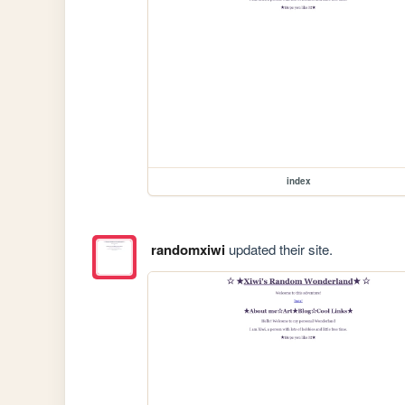
index
randomxiwi
updated their site.