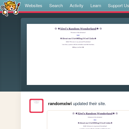
Websites
Search
Activity
Learn
Support U
randomxiwi
updated their site.