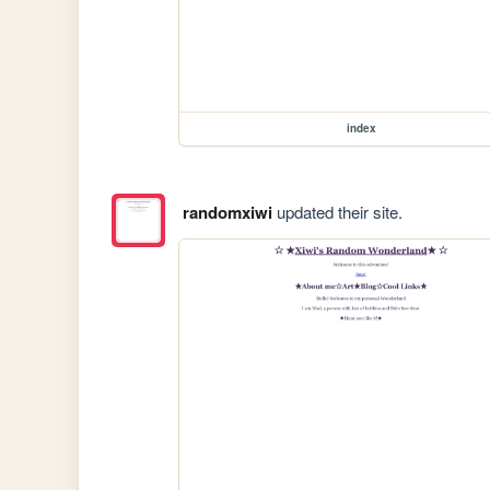
index
randomxiwi
updated their site.