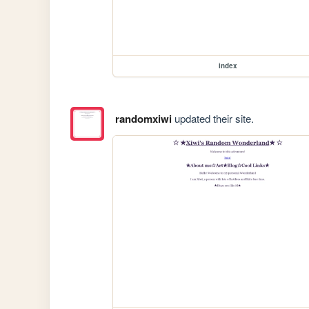
index
randomxiwi
updated their site.