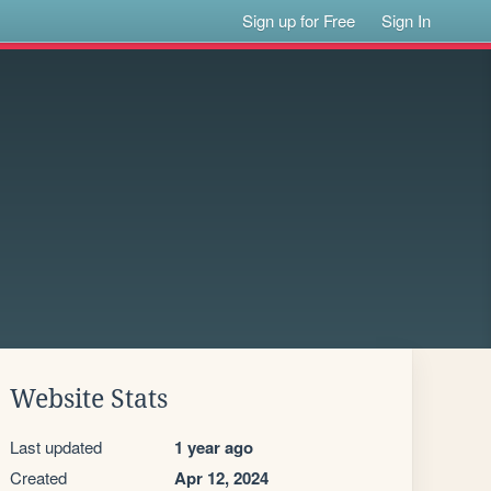
Sign up for Free
Sign In
Website Stats
Last updated
1 year ago
Created
Apr 12, 2024