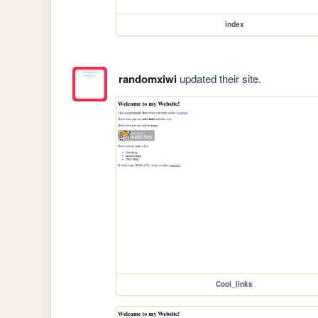
index
randomxiwi
updated their site.
Cool_links