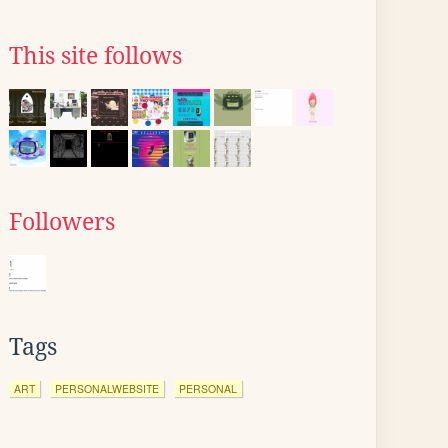
This site follows
Followers
Tags
ART
PERSONALWEBSITE
PERSONAL