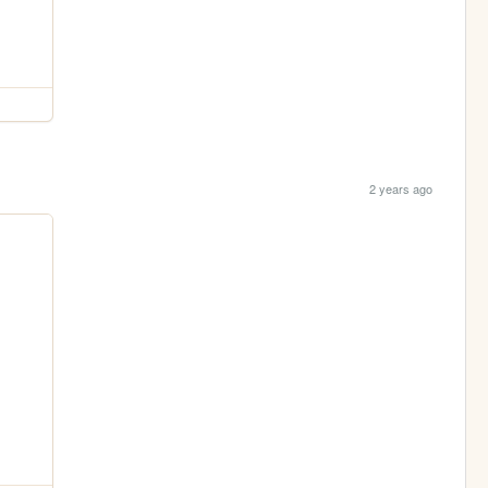
2 years ago