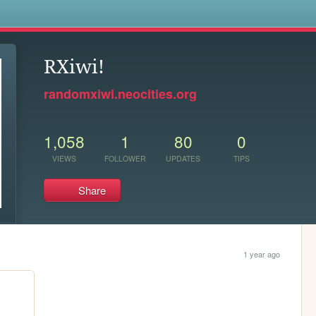
s
RXiwi!
randomxiwi.neocities.org
1,058
1
80
0
VIEWS
FOLLOWER
UPDATES
TIPS
Share
1 year ago