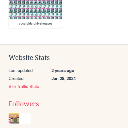
vocaloidarchivehotspot
Website Stats
Last updated
2 years ago
Created
Jan 28, 2024
Site Traffic Stats
Followers