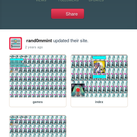
Share
rand0mmint
updated their site.
2 years ago
games
index