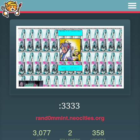
:3333
rand0mmint.neocities.org
3,077
2
358
VIEWS
FOLLOWERS
UPDATES