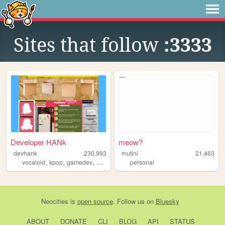
Sites that follow
:3333
Developer HANk
meow?
devhank
230,993
mutini
21,463
,
,
,
,
vocaloid
kpop
gamedev
crochet
origami
personal
Neocities
is
open source
. Follow us on
Bluesky
ABOUT
DONATE
CLI
BLOG
API
STATUS