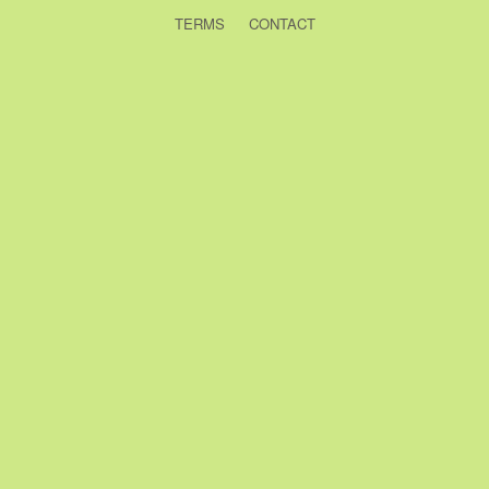
TERMS
CONTACT