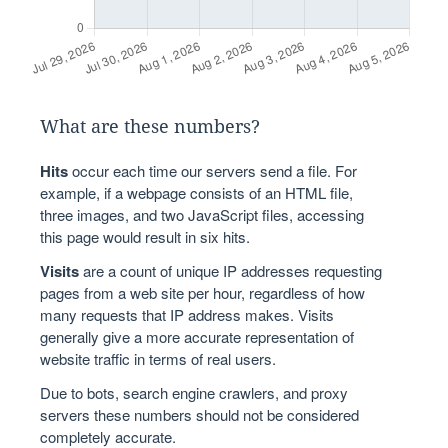
What are these numbers?
Hits
occur each time our servers send a file. For
example, if a webpage consists of an HTML file,
three images, and two JavaScript files, accessing
this page would result in six hits.
Visits
are a count of unique IP addresses requesting
pages from a web site per hour, regardless of how
many requests that IP address makes. Visits
generally give a more accurate representation of
website traffic in terms of real users.
Due to bots, search engine crawlers, and proxy
servers these numbers should not be considered
completely accurate.