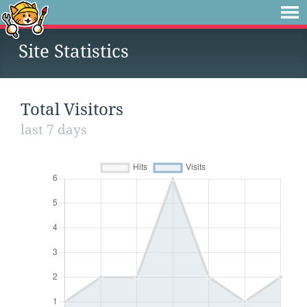
Site Statistics
Total Visitors
last 7 days