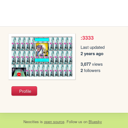
:3333
Last updated
2 years ago
3,077
views
2
followers
Profile
Neocities
is
open source
. Follow us on
Bluesky