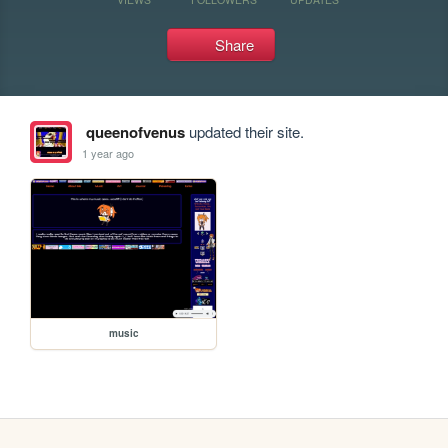
Share
queenofvenus
updated their site.
1 year ago
music