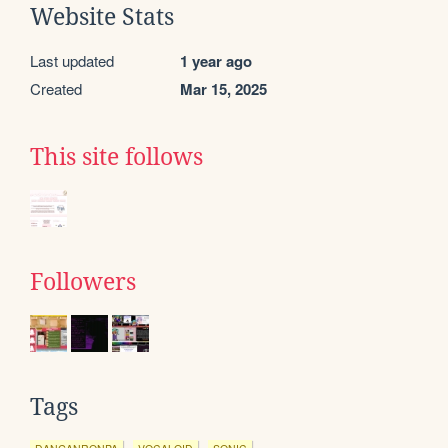
Website Stats
Last updated
1 year ago
Created
Mar 15, 2025
This site follows
Followers
Tags