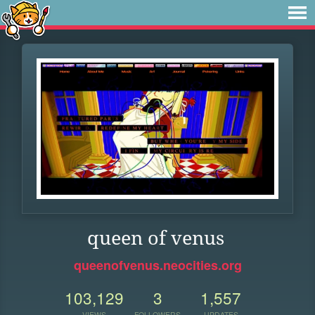
queen of venus
queenofvenus.neocities.org
103,129
3
1,557
VIEWS
FOLLOWERS
UPDATES