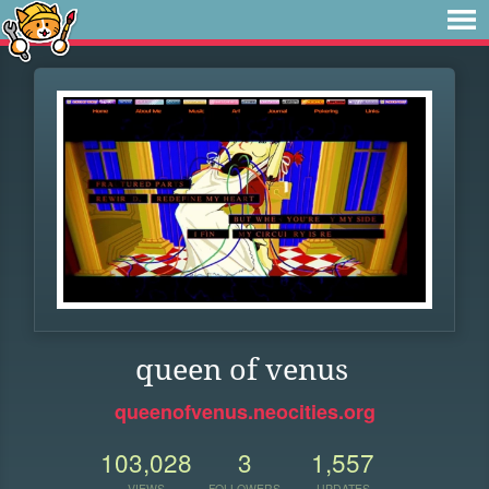
queen of venus
queenofvenus.neocities.org
103,028
3
1,557
VIEWS
FOLLOWERS
UPDATES