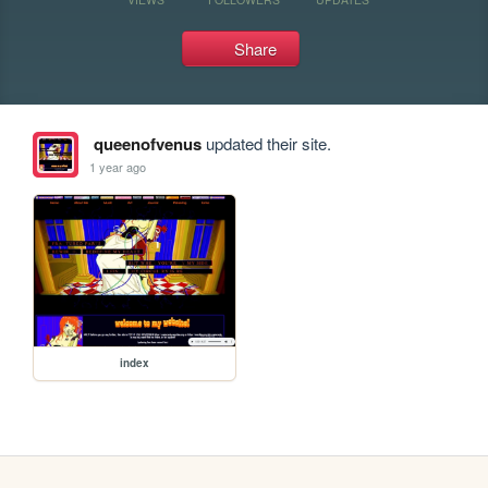
Share
queenofvenus
updated their site.
1 year ago
index