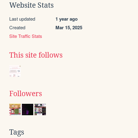
Website Stats
Last updated
1 year ago
Created
Mar 15, 2025
Site Traffic Stats
This site follows
Followers
Tags