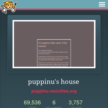
puppinu's house
puppinu.neocities.org
69,536
6
3,757
VIEWS
FOLLOWERS
UPDATES