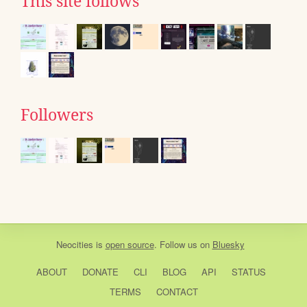
This site follows
Followers
Neocities
is
open source
. Follow us on
Bluesky
ABOUT
DONATE
CLI
BLOG
API
STATUS
TERMS
CONTACT