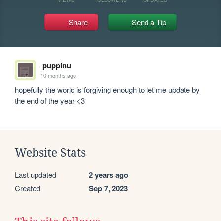
Share
Send a Tip
puppinu
10 months ago
hopefully the world is forgiving enough to let me update by 
the end of the year <3
Website Stats
Last updated
2 years ago
Created
Sep 7, 2023