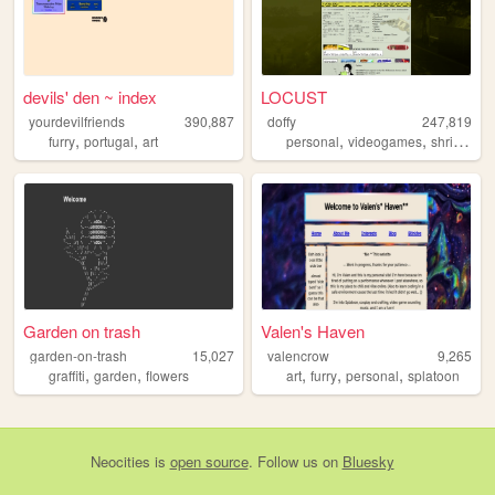
devils' den ~ index
LOCUST
yourdevilfriends
390,887
doffy
247,819
,
,
,
,
,
furry
portugal
art
personal
videogames
shrine
bl
Garden on trash
Valen's Haven
garden-on-trash
15,027
valencrow
9,265
,
,
,
,
,
graffiti
garden
flowers
art
furry
personal
splatoon
Neocities
is
open source
. Follow us on
Bluesky