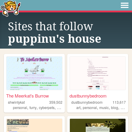
Sites that follow
puppinu's house
The Meerkat's Burrow
dustbunnybedroom
shwintykat
359,502
dustbunnybedroom
113,617
,
,
,
,
,
,
,
,
personal
furry
cyberpets
nostalgia
unicorns
art
personal
music
blog
indie