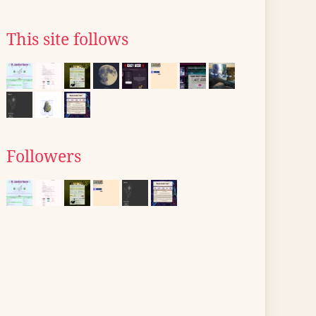
This site follows
Followers