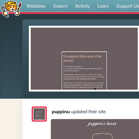
Websites
Search
Activity
Learn
Support U
puppinu
updated their site.