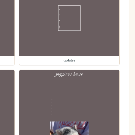
updates