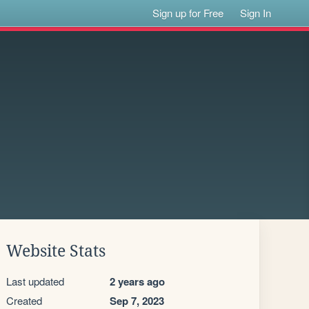
Sign up for Free
Sign In
Website Stats
Last updated
2 years ago
Created
Sep 7, 2023