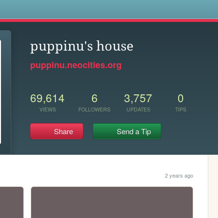
s
puppinu's house
puppinu.neocities.org
69,614
6
3,757
0
VIEWS
FOLLOWERS
UPDATES
TIPS
Share
Send a Tip
2 years ago