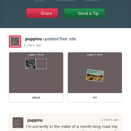
Share
Send a Tip
puppinu
updated their site.
2 years ago
about
art
2 years ago
puppinu
i'm currently in the midst of a month-long road trip 