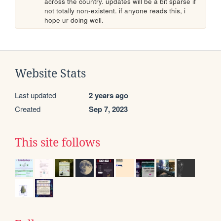
across the country. updates will be a bit sparse if 
not totally non-existent. if anyone reads this, i 
hope ur doing well. 
Website Stats
Last updated
2 years ago
Created
Sep 7, 2023
This site follows