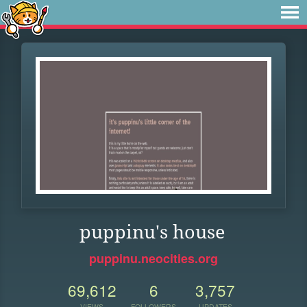
puppinu's house
puppinu.neocities.org
69,612
6
3,757
VIEWS
FOLLOWERS
UPDATES